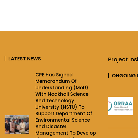
LATEST NEWS
Project Ins
CPE Has Signed
ONGOING 
Memorandum Of
Understanding (MoU)
With Noakhali Science
And Technology
University (NSTU) To
Support Department Of
Environmental Science
And Disaster
Management To Develop