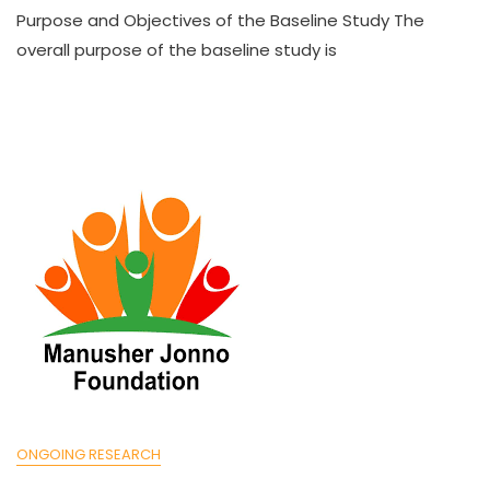
Purpose and Objectives of the Baseline Study The
overall purpose of the baseline study is
ONGOING RESEARCH