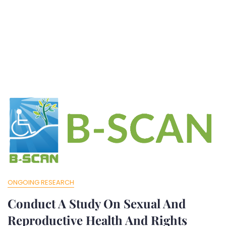
ONGOING RESEARCH
Conduct A Study On Sexual And
Reproductive Health And Rights