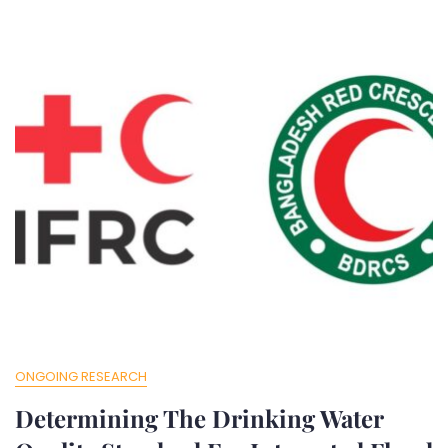
ONGOING RESEARCH
Determining The Drinking Water