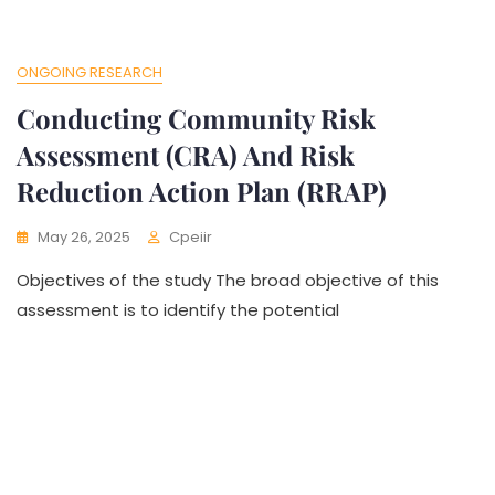
ONGOING RESEARCH
Conducting Community Risk
Assessment (CRA) And Risk
Reduction Action Plan (RRAP)
May 26, 2025
Cpeiir
Objectives of the study The broad objective of this
assessment is to identify the potential