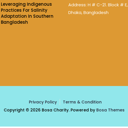
Leveraging Indigenous
Address: H # C-21. Block # E,
Practices For Salinity
Dhaka, Bangladesh
Adaptation In Southern
Bangladesh
Privacy Policy
Terms & Condition
Copyright © 2026 Bosa Charity. Powered by
Bosa Themes