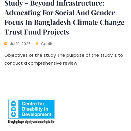
Study – Beyond Infrastructure:
Advocating For Social And Gender
Focus In Bangladesh Climate Change
Trust Fund Projects
Jul 10, 2025
Cpeiir
Objectives of the study The purpose of the study is to
conduct a comprehensive review