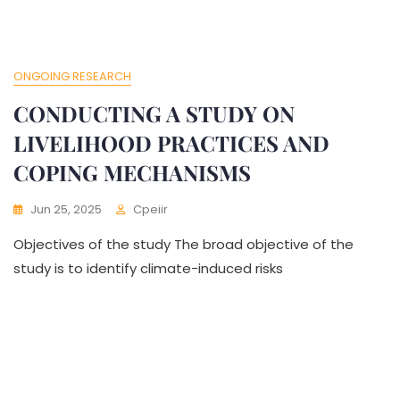
ONGOING RESEARCH
CONDUCTING A STUDY ON
LIVELIHOOD PRACTICES AND
COPING MECHANISMS
Jun 25, 2025
Cpeiir
Objectives of the study The broad objective of the
study is to identify climate-induced risks