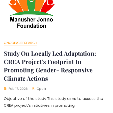
ONGOING RESEARCH
Study On Locally Led Adaptation:
CREA Project’s Footprint In
Promoting Gender- Responsive
Climate Actions
Feb 17, 2026
Cpeiir
Objective of the study This study aims to assess the
CREA project’s initiatives in promoting