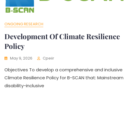
ONGOING RESEARCH
Development Of Climate Resilience
Policy
May 9, 2026
Cpeiir
Objectives To develop a comprehensive and inclusive
Climate Resilience Policy for B-SCAN that: Mainstream
disability-inclusive