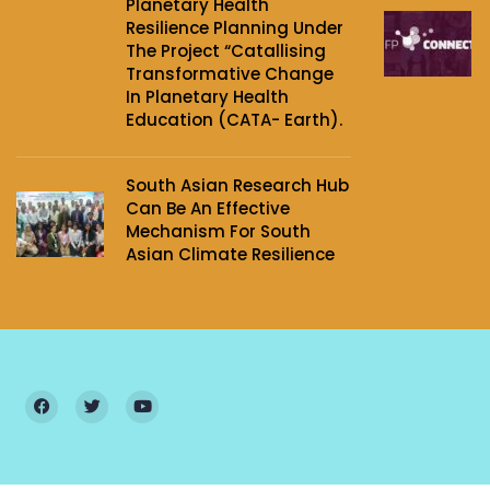
Planetary Health
Resilience Planning Under
The Project‌ “Catallising
Transformative Change
In Planetary Health
Education (CATA- Earth).
South Asian Research Hub
Can Be An Effective
Mechanism For South
Asian Climate Resilience