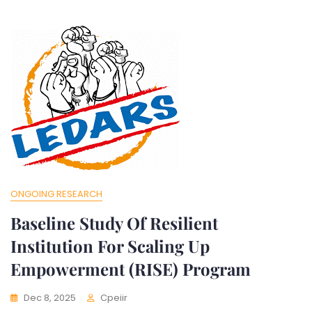
ONGOING RESEARCH
Baseline Study Of Resilient
Institution For Scaling Up
Empowerment (RISE) Program
Dec 8, 2025
Cpeiir