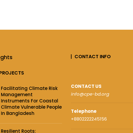
CONTACT INFO
ights
PROJECTS
CONTACT US
Facilitating Climate Risk
info@cpe-bd.org
Management
Instruments For Coastal
Climate Vulnerable People
Telephone
In Bangladesh
+8802222245156
Resilient Roots: