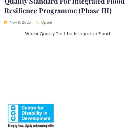
Quality Standard For Integrated Flood
Resilience Programme (Phase III)
Nov 11, 2025
Cpeiir
Water Quality Test for Integrated Flood