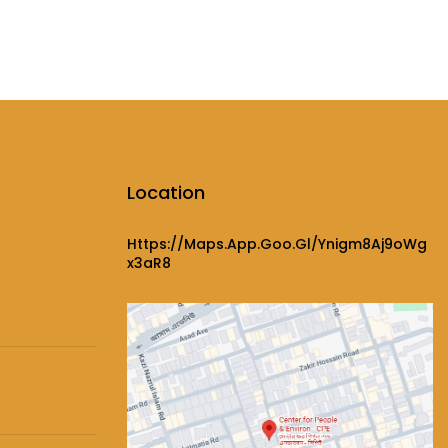
Location
Https://maps.app.goo.gl/ynigm8Aj9oWg
X3aR8