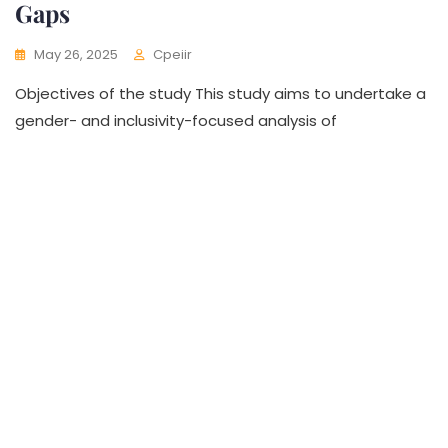
Gaps
May 26, 2025
Cpeiir
Objectives of the study This study aims to undertake a
gender- and inclusivity-focused analysis of