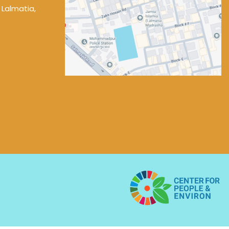
 Lalmatia,