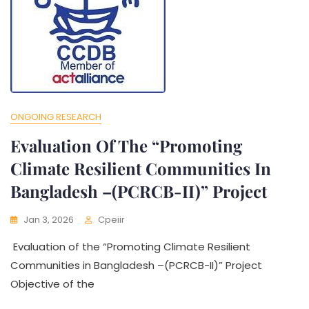
ONGOING RESEARCH
Evaluation Of The “Promoting
Climate Resilient Communities In
Bangladesh –(PCRCB-II)” Project
Jan 3, 2026
Cpeiir
Evaluation of the “Promoting Climate Resilient
Communities in Bangladesh –(PCRCB-II)” Project
Objective of the