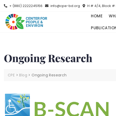
+ (880) 2222245156
info@cpe-bd.org
H # 4/4, Block # 
HOME
WH
PUBLICATIO
Ongoing Research
CPE
>
Blog
>
Ongoing Research