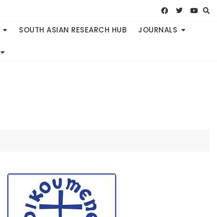
SOUTH ASIAN RESEARCH HUB
JOURNALS