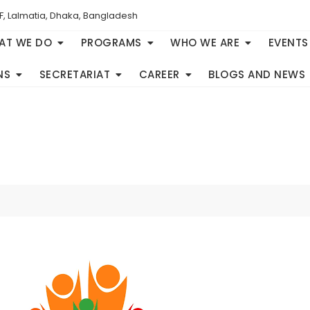
F, Lalmatia, Dhaka, Bangladesh
AT WE DO
PROGRAMS
WHO WE ARE
EVENTS
NS
SECRETARIAT
CAREER
BLOGS AND NEWS