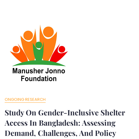
ONGOING RESEARCH
Study On Gender-Inclusive Shelter
Access In Bangladesh: Assessing
Demand, Challenges, And Policy