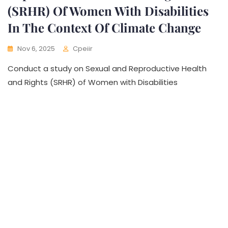
(SRHR) Of Women With Disabilities
In The Context Of Climate Change
Nov 6, 2025
Cpeiir
Conduct a study on Sexual and Reproductive Health
and Rights (SRHR) of Women with Disabilities