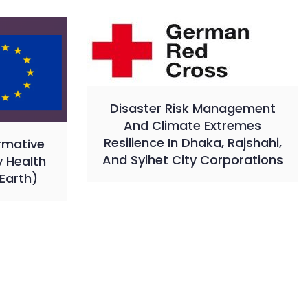
Disaster Risk Management
And Climate Extremes
Resilience In Dhaka, Rajshahi,
rmative
And Sylhet City Corporations
y Health
Earth)