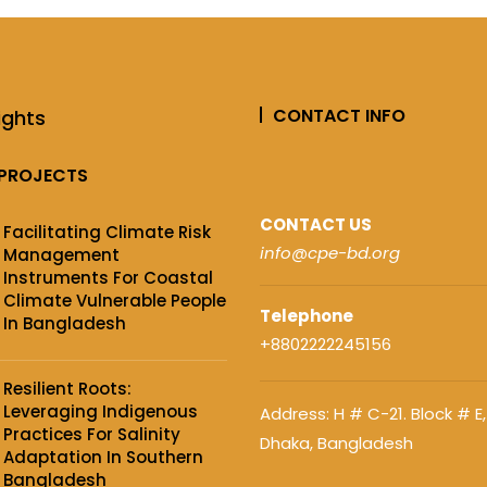
CONTACT INFO
ights
PROJECTS
CONTACT US
Facilitating Climate Risk
info@cpe-bd.org
Management
Instruments For Coastal
Climate Vulnerable People
Telephone
In Bangladesh
+8802222245156
Resilient Roots:
Leveraging Indigenous
Address: H # C-21. Block # E,
Practices For Salinity
Dhaka, Bangladesh
Adaptation In Southern
Bangladesh