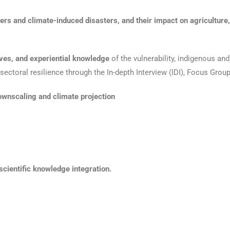
rs and climate-induced disasters, and their impact on agriculture, he
ives, and experiential knowledge
of the vulnerability, indigenous an
ectoral resilience through the In-depth Interview (IDI), Focus Grou
ownscaling and climate projection
cientific knowledge integration.