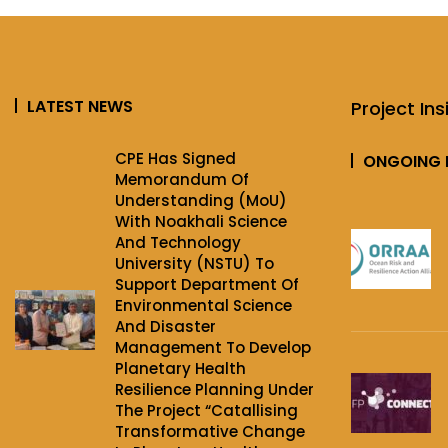
LATEST NEWS
Project Ins
CPE Has Signed
ONGOING 
Memorandum Of
Understanding (MoU)
With Noakhali Science
And Technology
University (NSTU) To
Support Department Of
Environmental Science
And Disaster
Management To Develop
Planetary Health
Resilience Planning Under
The Project‌ “Catallising
Transformative Change