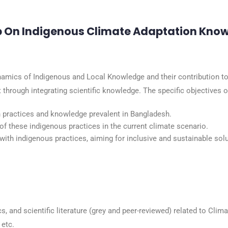
p On Indigenous Climate Adaptation Kno
amics of Indigenous and Local Knowledge and their contribution to 
hrough integrating scientific knowledge. The specific objectives of
 practices and knowledge prevalent in Bangladesh.
 of these indigenous practices in the current climate scenario.
ith indigenous practices, aiming for inclusive and sustainable sol
s, and scientific literature (grey and peer-reviewed) related to Clim
etc.