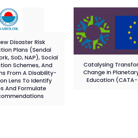
iew Disaster Risk
tion Plans (Sendai
k, SoD, NAP), Social
Catalysing Transfo
ction Schemes, And
Change In Planetar
s From A Disability-
Education (CATA-
ion Lens To Identify
s And Formulate
commendations