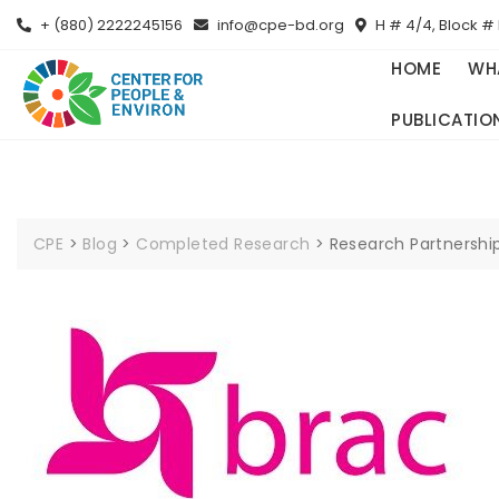
+ (880) 2222245156
info@cpe-bd.org
H # 4/4, Block # 
HOME
WH
PUBLICATIO
CPE
>
Blog
>
Completed Research
>
Research Partnershi