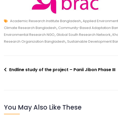
Academic Research Institute Bangladesh
,
Applied Environmen
Climate Research Bangladesh
,
Community-Based Adaptation Ba
Environmental Research NGO
,
Global South Research Network
,
Kha
Research Organization Bangladesh
,
Sustainable Development Ba
Endline study of the project – Panii Jibon Phase III
You May Also Like These