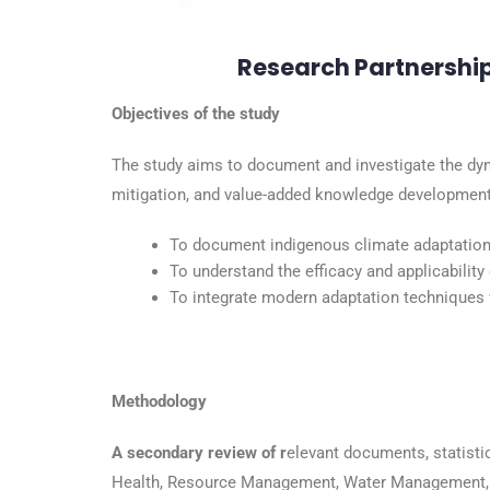
Research Partnershi
Objectives of the study
The study aims to document and investigate the dyn
mitigation, and value-added knowledge development t
To document indigenous climate adaptation
To understand the efficacy and applicability
To integrate modern adaptation techniques w
Methodology
A secondary review of r
elevant documents, statistic
Health, Resource Management, Water Management, 