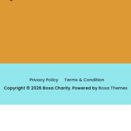
Privacy Policy
Terms & Condition
Copyright © 2026 Bosa Charity. Powered by
Bosa Themes