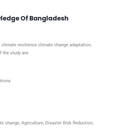
wledge Of Bangladesh
climate resilience climate change adaptation,
 the study are:
utions
ate change, Agriculture, Disaster Risk Reduction,