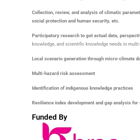
Collection, review, and analysis of climatic paramete
social protection and human security, etc.
Participatory research to get actual data, perspect
knowledge, and scientific knowledge needs in multi-s
Local scenario generation through micro-climate d
Multi-hazard risk assessment
Identification of indigenous knowledge practices
Resilience index development and gap analysis for s
Funded By