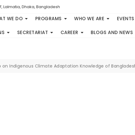
F, Lalmatia, Dhaka, Bangladesh
AT WE DO
PROGRAMS
WHO WE ARE
EVENTS
NS
SECRETARIAT
CAREER
BLOGS AND NEWS
p on Indigenous Climate Adaptation Knowledge of Banglades