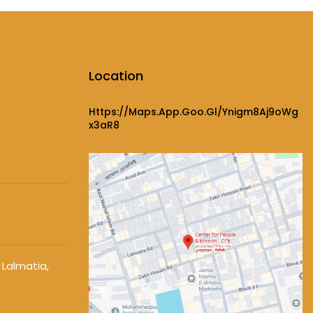
Location
Https://maps.app.goo.gl/ynigm8Aj9oWg
X3aR8
 Lalmatia,