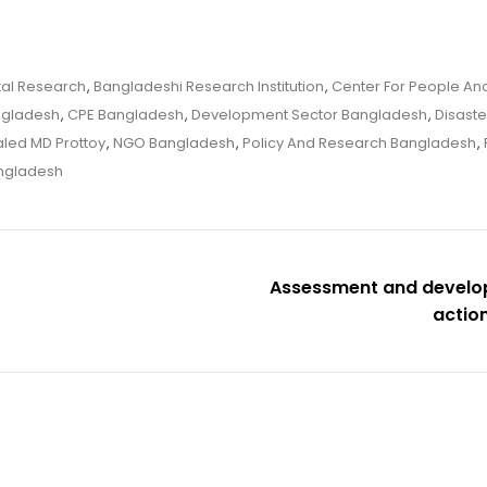
tal Research
,
Bangladeshi Research Institution
,
Center For People And
ngladesh
,
CPE Bangladesh
,
Development Sector Bangladesh
,
Disaste
led MD Prottoy
,
NGO Bangladesh
,
Policy And Research Bangladesh
,
ngladesh
Assessment and develop
actio