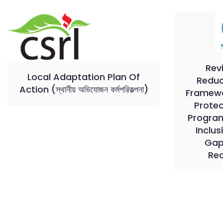
Rev
Local Adaptation Plan Of
Reduc
Action (স্থানীয় অভিযোজন কর্মপরিকল্পনা)
Framewor
Prote
Program
Inclus
Gap
Re