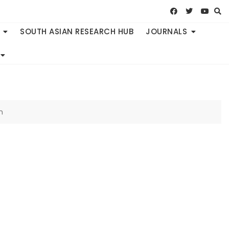
SOUTH ASIAN RESEARCH HUB
JOURNALS
h