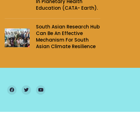
In Planetary Health
Education (CATA- Earth).
South Asian Research Hub
Can Be An Effective
Mechanism For South
Asian Climate Resilience