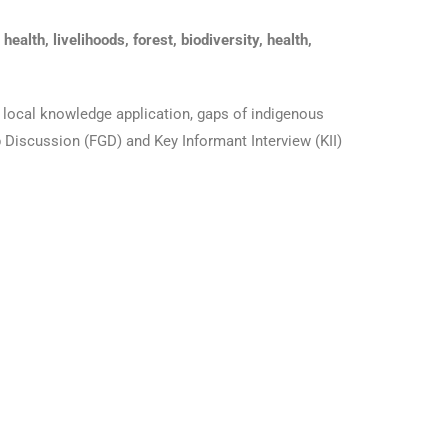
alth, livelihoods, forest, biodiversity, health,
d local knowledge application, gaps of indigenous
p Discussion (FGD) and Key Informant Interview (KII)