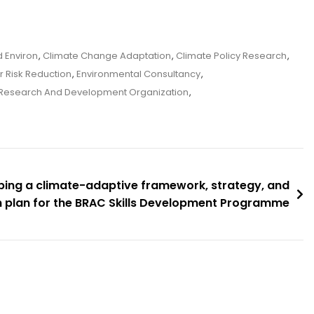
 Environ
,
Climate Change Adaptation
,
Climate Policy Research
,
r Risk Reduction
,
Environmental Consultancy
,
Research And Development Organization
,
ing a climate-adaptive framework, strategy, and
n plan for the BRAC Skills Development Programme