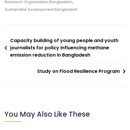
Research Organization Bangladesh
,
Sustainable Development Bangladesh
Capacity building of young people and youth
journalists for policy influencing methane
emission reduction in Bangladesh
Study on Flood Resilience Program
You May Also Like These