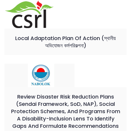
Local Adaptation Plan Of Action (স্থানীয়
অভিযোজন কর্মপরিকল্পনা)
Review Disaster Risk Reduction Plans
(Sendai Framework, SoD, NAP), Social
Protection Schemes, And Programs From
A Disability-Inclusion Lens To Identify
Gaps And Formulate Recommendations