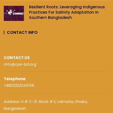
Resilient Roots: Leveraging Indigenous
Practices For Salinity Adaptation In
Southern Bangladesh
CONTACT INFO
CONTACT US
info@cpe-bd.org
Telephone
+8802222245156
Address: H # C-21. Block # E, Lalmatia, Dhaka,
Bangladesh