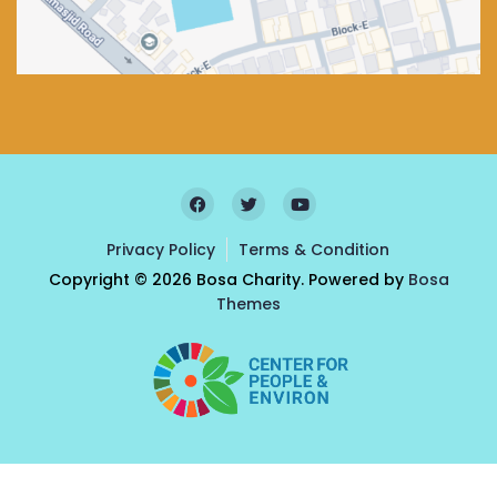
Privacy Policy
Terms & Condition
Copyright © 2026 Bosa Charity. Powered by
Bosa
Themes