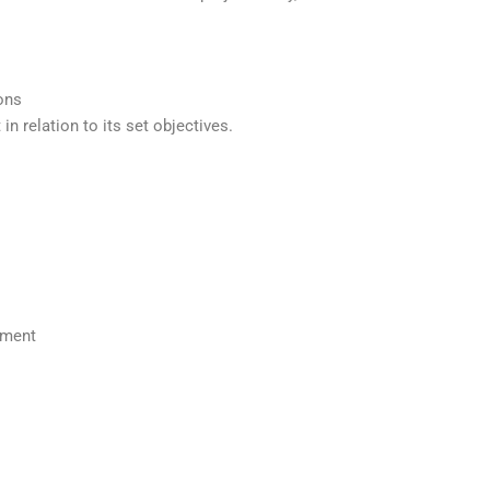
ions
in relation to its set objectives.
nment