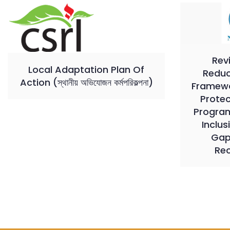
Rev
Local Adaptation Plan Of
Reduc
Action (স্থানীয় অভিযোজন কর্মপরিকল্পনা)
Framewor
Prote
Program
Inclus
Gap
Re