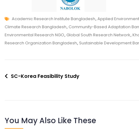
Academic Research Institute Bangladesh
,
Applied Environmen
Climate Research Bangladesh
,
Community-Based Adaptation Ba
Environmental Research NGO
,
Global South Research Network
,
Kha
Research Organization Bangladesh
,
Sustainable Development Ba
SC-Korea Feasibility Study
You May Also Like These