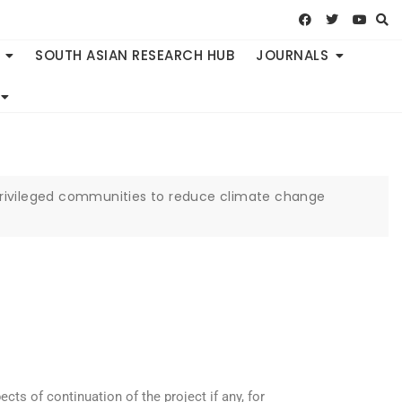
SOUTH ASIAN RESEARCH HUB
JOURNALS
rprivileged communities to reduce climate change
cts of continuation of the project if any, for