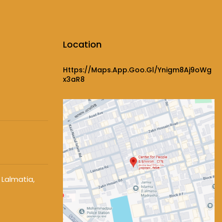
Location
Https://maps.app.goo.gl/ynigm8Aj9oWg
X3aR8
 Lalmatia,