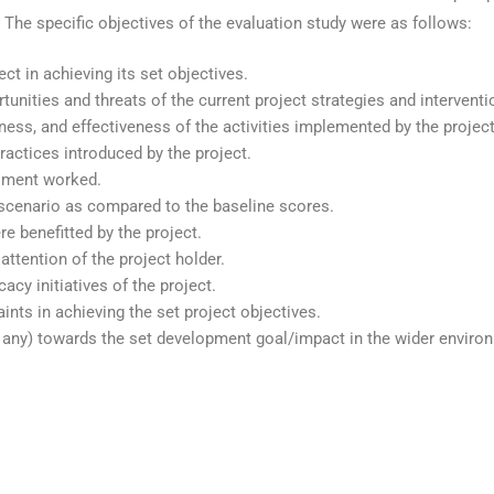
. The specific objectives of the evaluation study were as follows:
ect in achieving its set objectives.
unities and threats of the current project strategies and intervent
ness, and effectiveness of the activities implemented by the project 
ractices introduced by the project.
ssment worked.
 scenario as compared to the baseline scores.
 benefitted by the project.
ttention of the project holder.
acy initiatives of the project.
ints in achieving the set project objectives.
if any) towards the set development goal/impact in the wider enviro