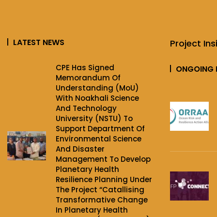
LATEST NEWS
Project Ins
CPE Has Signed
ONGOING 
Memorandum Of
Understanding (MoU)
With Noakhali Science
And Technology
University (NSTU) To
Support Department Of
Environmental Science
And Disaster
Management To Develop
Planetary Health
Resilience Planning Under
The Project‌ “Catallising
Transformative Change
In Planetary Health