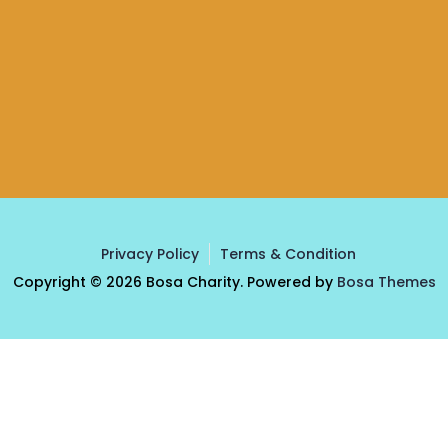
Privacy Policy
Terms & Condition
Copyright © 2026 Bosa Charity. Powered by
Bosa Themes