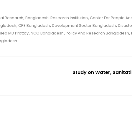
tal Research
,
Bangladeshi Research Institution
,
Center For People And
ngladesh
,
CPE Bangladesh
,
Development Sector Bangladesh
,
Disaste
led MD Prottoy
,
NGO Bangladesh
,
Policy And Research Bangladesh
,
ngladesh
Study on Water, Sanitat