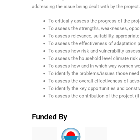
addressing the issue being dealt with by the project
To critically assess the progress of the proj
To assess the strengths, weaknesses, opport
To assess relevance, suitability, appropriate
To assess the effectiveness of adaptation p
To assess how risk and vulnerability asse
To assess the household level climate risk
To assess how and in which way women were
To identify the problems/issues those need a
To assess the overall effectiveness of advoc
To identify the key opportunities and constra
To assess the contribution of the project (
Funded By