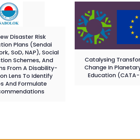
iew Disaster Risk
tion Plans (Sendai
k, SoD, NAP), Social
Catalysing Transfo
ction Schemes, And
Change In Planetar
s From A Disability-
Education (CATA-
ion Lens To Identify
s And Formulate
commendations