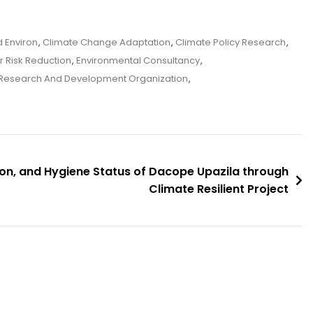
 Environ
,
Climate Change Adaptation
,
Climate Policy Research
,
r Risk Reduction
,
Environmental Consultancy
,
Research And Development Organization
,
ion, and Hygiene Status of Dacope Upazila through
Climate Resilient Project