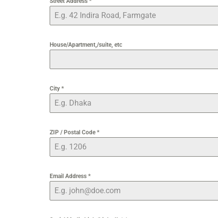
Street Address
*
House/Apartment,/suite, etc
City
*
ZIP / Postal Code
*
Email Address
*