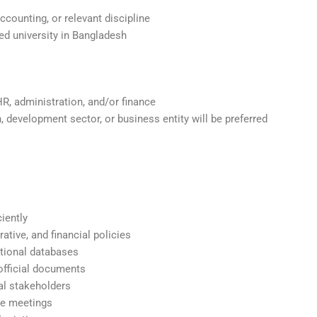
ounting, or relevant discipline
d university in Bangladesh
R, administration, and/or finance
 development sector, or business entity will be preferred
ciently
tive, and financial policies
tional databases
official documents
al stakeholders
le meetings