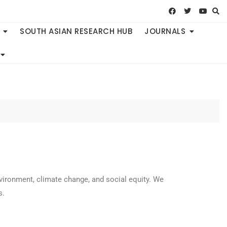
SOUTH ASIAN RESEARCH HUB
JOURNALS
vironment, climate change, and social equity. We
s.