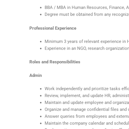
BBA / MBA in Human Resources, Finance, Acc
Degree must be obtained from any recognize
Professional Experience
Minimum 3 years of relevant experience in H
Experience in an NGO, research organization,
Roles and Responsibilities
Admin
Work independently and prioritize tasks effi
Review, implement, and update HR, administra
Maintain and update employee and organiza
Organize and manage confidential files and 
Answer queries from employees and extern
Maintain the company calendar and schedu