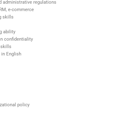
d administrative regulations
 CRM, e-commerce
 skills
 ability
n confidentiality
skills
 in English
zational policy