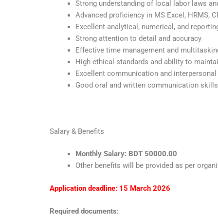
Strong understanding of local labor laws an
Advanced proficiency in MS Excel, HRMS,
Excellent analytical, numerical, and reporting
Strong attention to detail and accuracy
Effective time management and multitasking
High ethical standards and ability to maintai
Excellent communication and interpersonal 
Good oral and written communication skills
Salary & Benefits
Monthly Salary: BDT 50000.00
Other benefits will be provided as per organi
Application deadline: 15 March 2026
Required documents: