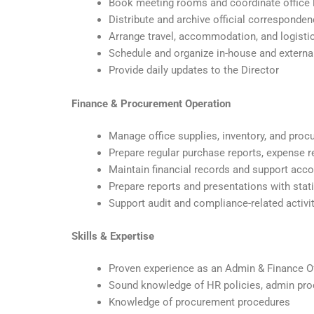
Book meeting rooms and coordinate office 
Distribute and archive official correspondenc
Arrange travel, accommodation, and logisti
Schedule and organize in-house and extern
Provide daily updates to the Director
Finance & Procurement Operation
Manage office supplies, inventory, and pro
Prepare regular purchase reports, expense r
Maintain financial records and support acc
Prepare reports and presentations with stati
Support audit and compliance-related activi
Skills & Expertise
Proven experience as an Admin & Finance Off
Sound knowledge of HR policies, admin pro
Knowledge of procurement procedures