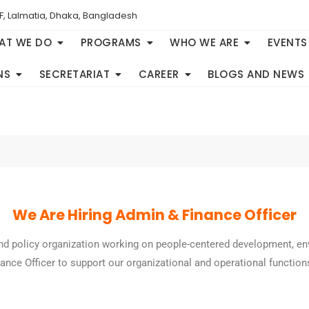
F, Lalmatia, Dhaka, Bangladesh
AT WE DO
PROGRAMS
WHO WE ARE
EVENTS
NS
SECRETARIAT
CAREER
BLOGS AND NEWS
We Are Hiring Admin & Finance Officer
and policy organization working on people-centered development, en
nce Officer to support our organizational and operational function