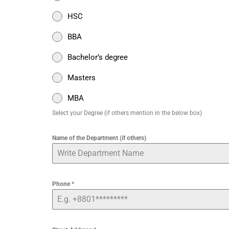
HSC
BBA
Bachelor’s degree
Masters
MBA
Select your Degree (if others mention in the below box)
Name of the Department (if others)
Phone
*