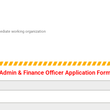
mediate working organization
Admin & Finance Officer Application For