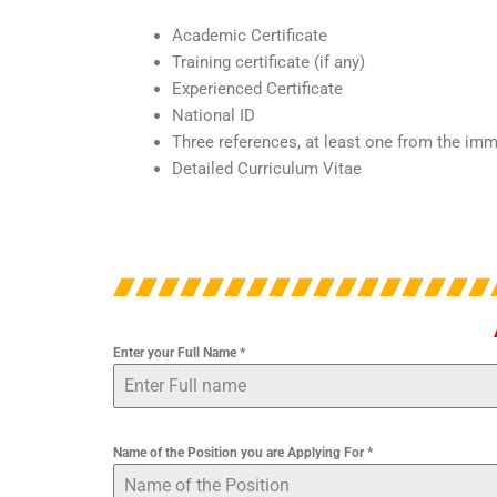
Academic Certificate
Training certificate (if any)
Experienced Certificate
National ID
Three references, at least one from the im
Detailed Curriculum Vitae
Enter your Full Name
*
Name of the Position you are Applying For
*