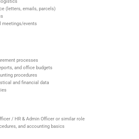
logistics
e (letters, emails, parcels)
cs
al meetings/events
curement processes
eports, and office budgets
ounting procedures
stical and financial data
ties
icer / HR & Admin Officer or similar role
cedures, and accounting basics