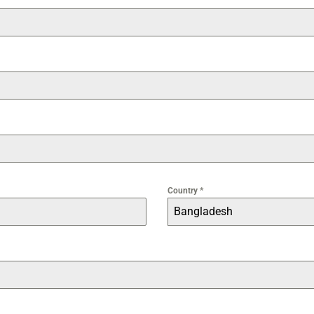
Country
*
Bangladesh