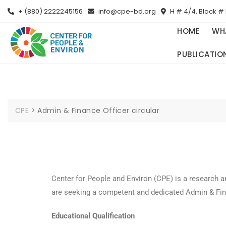
+ (880) 2222245156
info@cpe-bd.org
H # 4/4, Block # 
HOME
WH
PUBLICATIO
CPE
>
Admin & Finance Officer circular
Center for People and Environ (CPE) is a research 
are seeking a competent and dedicated Admin & Fina
Educational Qualification