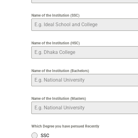
Name of the Institution (SSC)
Name of the Institution (HSC)
Name of the Institution (Bachelors)
Name of the Institution (Masters)
Which Degree you have persued Recently
SSC