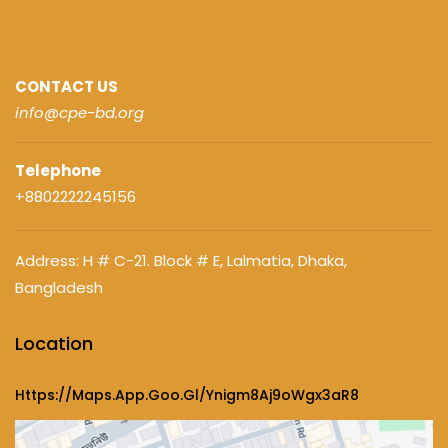
CONTACT US
info@cpe-bd.org
Telephone
+8802222245156
Address: H # C-21. Block # E, Lalmatia, Dhaka,
Bangladesh
Location
Https://maps.app.goo.gl/ynigm8Aj9oWgx3aR8