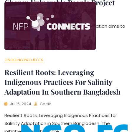
Change Vulnerable People Project
Jul 25, 2024
Cpeiir
Purpose of the study The mid-term evaluation aims to
review the progress of the project
ONGOING PROJECTS
Resilient Roots: Leveraging
Indigenous Practices For Salinity
Adaptation In Southern Bangladesh
Jul 15, 2024
Cpeiir
Resilient Roots: Leveraging Indigenous Practices for
Salinity Adaptation in Southern Bangladesh The
initiative’s objectives are