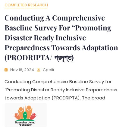
COMPLETED RESEARCH
Conducting A Comprehensive
Baseline Survey For “Promoting
Disaster Ready Inclusive
Preparedness Towards Adaptation
(PRODRIPTA/ প্রদৃপ্ত)
Nov 16, 2024
Cpeiir
Conducting Comprehensive Baseline Survey for
“Promoting Disaster Ready Inclusive Preparedness
towards Adaptation (PRODRIPTA). The broad