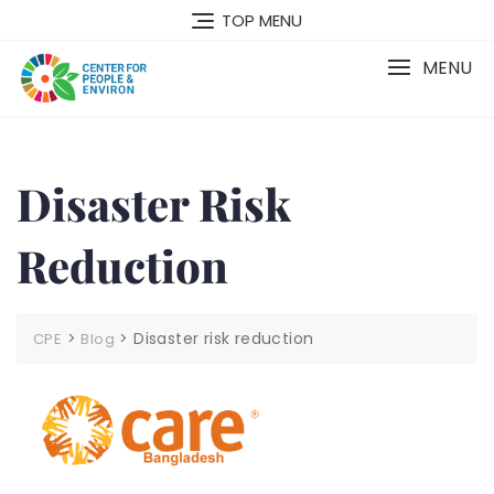
TOP MENU
MENU
Disaster Risk
Reduction
>
>
Disaster risk reduction
CPE
Blog