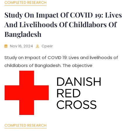
COMPLETED RESEARCH
Study On Impact Of COVID 19: Lives
And Livelihoods Of Childlabors Of
Bangladesh
Nov 16, 2024
Cpeiir
Study on Impact of COVID 19: Lives and livelihoods of
childlabors of Bangladesh. The objective
COMPLETED RESEARCH