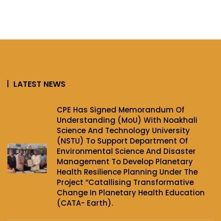
LATEST NEWS
CPE Has Signed Memorandum Of
Understanding (MoU) With Noakhali
Science And Technology University
(NSTU) To Support Department Of
Environmental Science And Disaster
Management To Develop Planetary
Health Resilience Planning Under The
Project‌ “Catallising Transformative
Change In Planetary Health Education
(CATA- Earth).