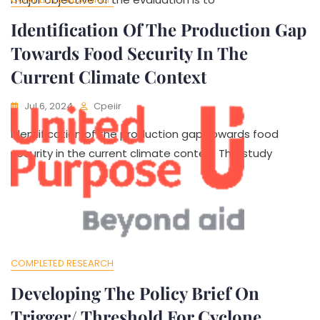
Identification Of The Production Gap
Towards Food Security In The
Current Climate Context
Jul 6, 2024
Cpeiir
Identification of the production gap towards food
security in the current climate context This study
COMPLETED RESEARCH
Developing The Policy Brief On
Trigger/ Threshold For Cyclone