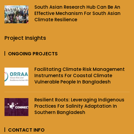
South Asian Research Hub Can Be An
Effective Mechanism For South Asian
Climate Resilience
Project Insights
ONGOING PROJECTS
Facilitating Climate Risk Management
Instruments For Coastal Climate
Vulnerable People In Bangladesh
Resilient Roots: Leveraging Indigenous
Practices For Salinity Adaptation In
Southern Bangladesh
CONTACT INFO