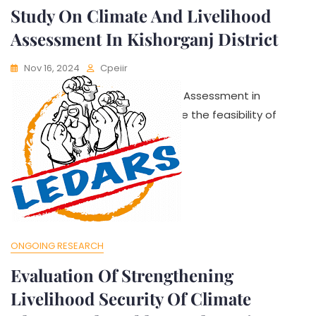
Study On Climate And Livelihood
Assessment In Kishorganj District
Nov 16, 2024
Cpeiir
Study On Climate and Livelihood Assessment in
Kishorganj District aims to explore the feasibility of
ONGOING RESEARCH
Evaluation Of Strengthening
Livelihood Security Of Climate