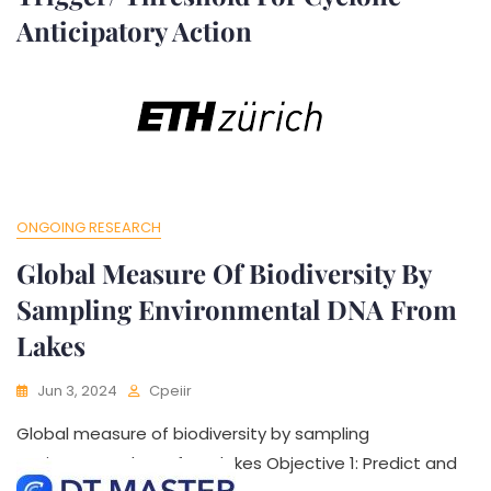
Anticipatory Action
Jun 3, 2024
Cpeiir
Developing The Policy Brief On Trigger/ Threshold For
Cyclone Anticipatory Action To assess and improve
ONGOING RESEARCH
Global Measure Of Biodiversity By
Sampling Environmental DNA From
Lakes
Jun 3, 2024
Cpeiir
Global measure of biodiversity by sampling
environmental DNA from lakes Objective 1: Predict and