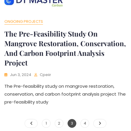
test
ONGOING PROJECTS
The Pre-Feasibility Study On
Mangrove Restoration, Conservation,
And Carbon Footprint Analysis
Project
Jun 3, 2024
Cpeiir
The Pre-feasibility study on mangrove restoration,
conservation, and carbon footprint analysis project The
pre-feasibility study
1
2
3
4