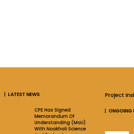
LATEST NEWS
Project Ins
CPE Has Signed
ONGOING 
Memorandum Of
Understanding (MoU)
With Noakhali Science