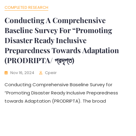
COMPLETED RESEARCH
Conducting A Comprehensive
Baseline Survey For “Promoting
Disaster Ready Inclusive
Preparedness Towards Adaptation
(PRODRIPTA/ প্রদৃপ্ত)
Nov 16, 2024
Cpeiir
Conducting Comprehensive Baseline Survey for
“Promoting Disaster Ready Inclusive Preparedness
towards Adaptation (PRODRIPTA). The broad