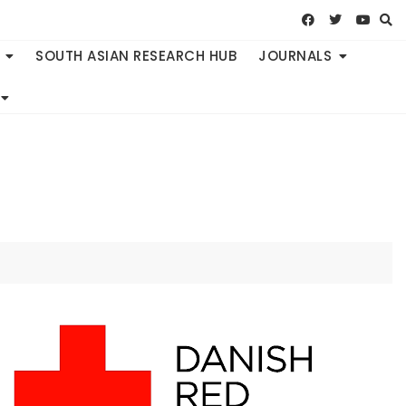
SOUTH ASIAN RESEARCH HUB
JOURNALS