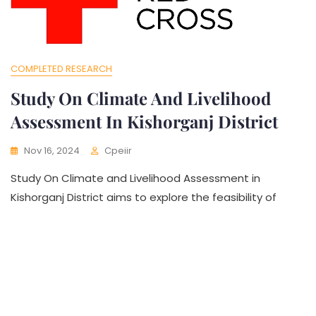
COMPLETED RESEARCH
Study On Climate And Livelihood
Assessment In Kishorganj District
Nov 16, 2024
Cpeiir
Study On Climate and Livelihood Assessment in
Kishorganj District aims to explore the feasibility of