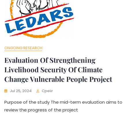
ONGOING RESEARCH
Evaluation Of Strengthening
Livelihood Security Of Climate
Change Vulnerable People Project
Jul 25, 2024
Cpeiir
Purpose of the study The mid-term evaluation aims to
review the progress of the project