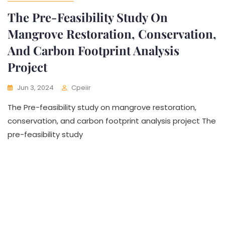
The Pre-Feasibility Study On
Mangrove Restoration, Conservation,
And Carbon Footprint Analysis
Project
Jun 3, 2024
Cpeiir
The Pre-feasibility study on mangrove restoration,
conservation, and carbon footprint analysis project The
pre-feasibility study