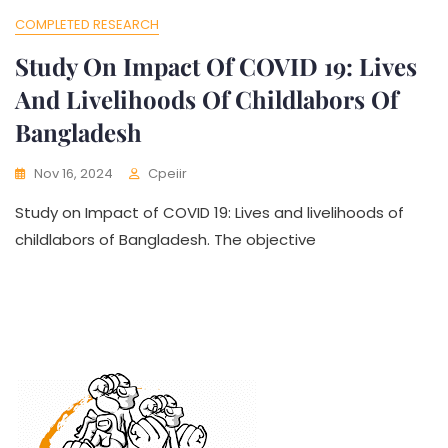
COMPLETED RESEARCH
Study On Impact Of COVID 19: Lives
And Livelihoods Of Childlabors Of
Bangladesh
Nov 16, 2024
Cpeiir
Study on Impact of COVID 19: Lives and livelihoods of
childlabors of Bangladesh. The objective