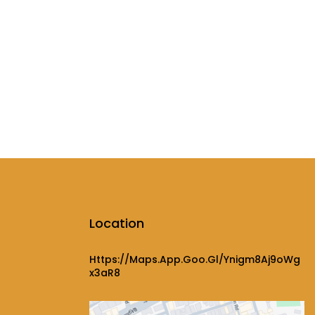
Location
Https://maps.app.goo.gl/ynigm8Aj9oWg
X3aR8