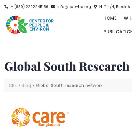
+ (880) 2222245156
info@cpe-bd.org
H # 4/4, Block # 
HOME
WH
PUBLICATIO
Global South Research
CPE
>
Blog
>
Global South research network