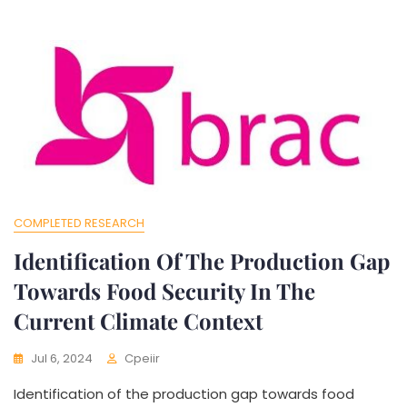
COMPLETED RESEARCH
Identification Of The Production Gap
Towards Food Security In The
Current Climate Context
Jul 6, 2024
Cpeiir
Identification of the production gap towards food