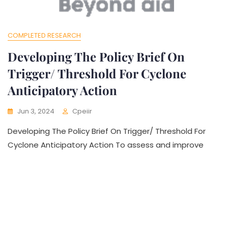
COMPLETED RESEARCH
Developing The Policy Brief On
Trigger/ Threshold For Cyclone
Anticipatory Action
Jun 3, 2024
Cpeiir
Developing The Policy Brief On Trigger/ Threshold For
Cyclone Anticipatory Action To assess and improve