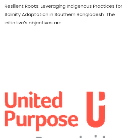
Resilient Roots: Leveraging Indigenous Practices for
Salinity Adaptation in Southern Bangladesh The
initiative’s objectives are