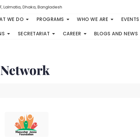
F, Lalmatia, Dhaka, Bangladesh
AT WE DO
PROGRAMS
WHO WE ARE
EVENTS
NS
SECRETARIAT
CAREER
BLOGS AND NEWS
 Network