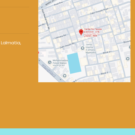
 Lalmatia,