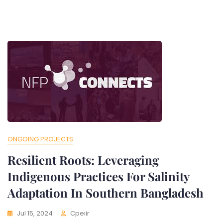
ONGOING PROJECTS
Resilient Roots: Leveraging
Indigenous Practices For Salinity
Adaptation In Southern Bangladesh
Jul 15, 2024
Cpeiir