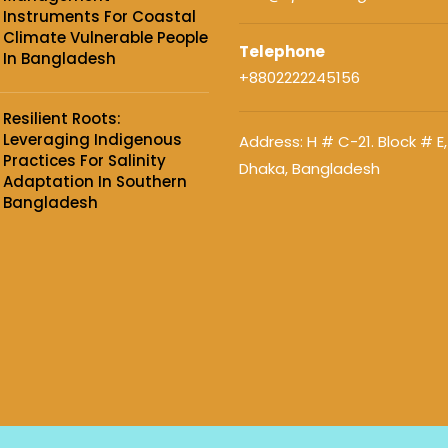
Instruments For Coastal
Climate Vulnerable People
Telephone
In Bangladesh
+8802222245156
Resilient Roots:
Leveraging Indigenous
Address: H # C-21. Block # E,
Practices For Salinity
Dhaka, Bangladesh
Adaptation In Southern
Bangladesh