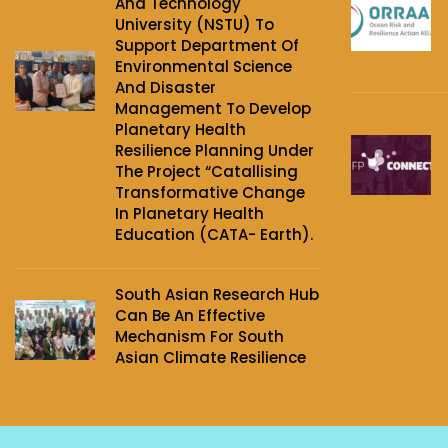
And Technology
University (NSTU) To
Support Department Of
Environmental Science
And Disaster
Management To Develop
Planetary Health
Resilience Planning Under
The Project‌ “Catallising
Transformative Change
In Planetary Health
Education (CATA- Earth).
South Asian Research Hub
Can Be An Effective
Mechanism For South
Asian Climate Resilience