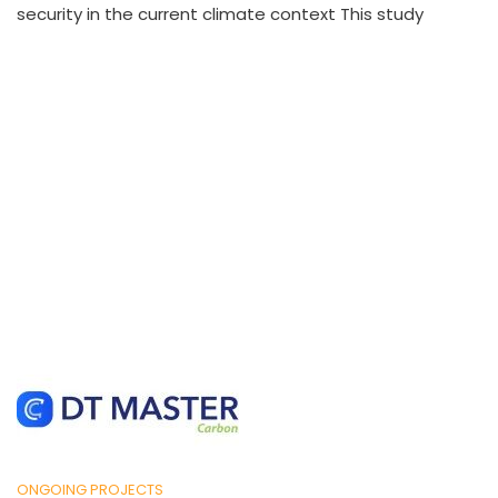
security in the current climate context This study
ONGOING PROJECTS