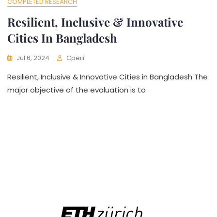
COMPLETED RESEARCH
Resilient, Inclusive & Innovative
Cities In Bangladesh
Jul 6, 2024
Cpeiir
Resilient, Inclusive & Innovative Cities in Bangladesh The
major objective of the evaluation is to