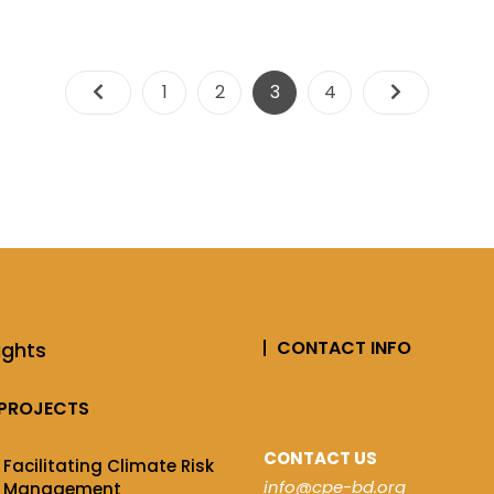
1
2
3
4
CONTACT INFO
ights
PROJECTS
CONTACT US
Facilitating Climate Risk
info@cpe-bd.org
Management