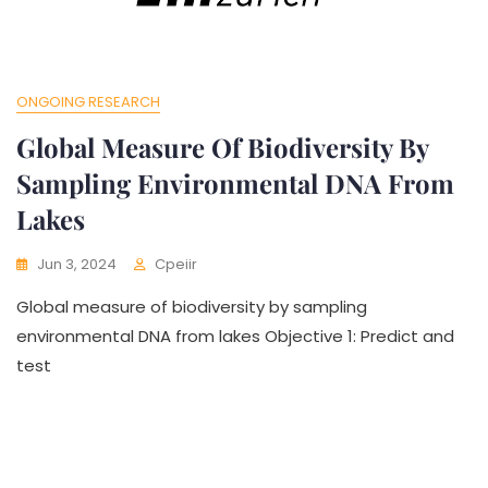
ONGOING RESEARCH
Global Measure Of Biodiversity By
Sampling Environmental DNA From
Lakes
Jun 3, 2024
Cpeiir
Global measure of biodiversity by sampling
environmental DNA from lakes Objective 1: Predict and
test