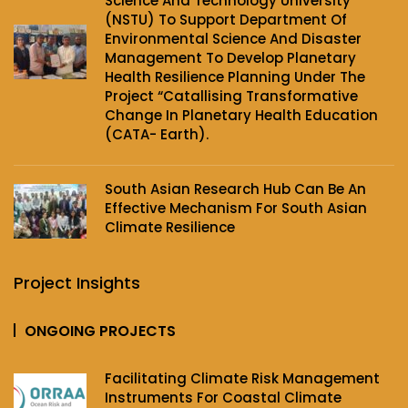
Science And Technology University
(NSTU) To Support Department Of
Environmental Science And Disaster
Management To Develop Planetary
Health Resilience Planning Under The
Project‌ “Catallising Transformative
Change In Planetary Health Education
(CATA- Earth).
South Asian Research Hub Can Be An
Effective Mechanism For South Asian
Climate Resilience
Project Insights
ONGOING PROJECTS
Facilitating Climate Risk Management
Instruments For Coastal Climate