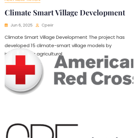
Climate Smart Village Development
Jun 6, 2025
Cpeiir
Climate Smart Village Development The project has
developed 15 climate-smart village models by
incorporating agricultural
HEAT ADAPTATION