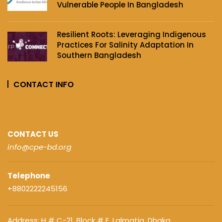
Vulnerable People In Bangladesh
Resilient Roots: Leveraging Indigenous
Practices For Salinity Adaptation In
Southern Bangladesh
CONTACT INFO
CONTACT US
info@cpe-bd.org
Telephone
+8802222245156
Address: H # C-21. Block # E, Lalmatia, Dhaka,