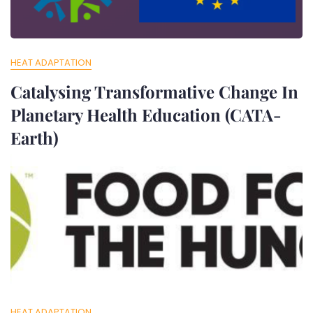
HEAT ADAPTATION
Catalysing Transformative Change In
Planetary Health Education (CATA-
Earth)
Jun 7, 2025
Cpeiir
Catalysing Transformative Change in Planetary Health
Education (CATA-Earth) The study has developed a
community action
HEAT ADAPTATION