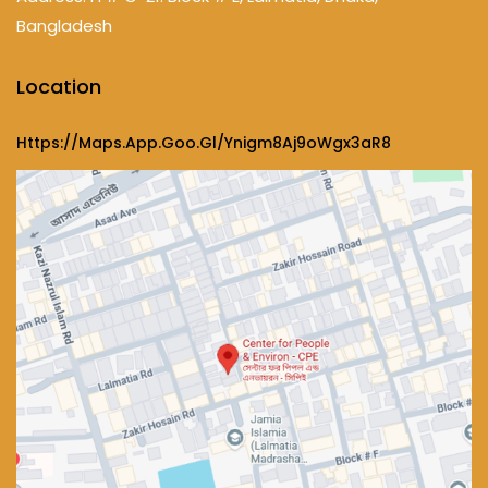
Bangladesh
Location
Https://maps.app.goo.gl/ynigm8Aj9oWgx3aR8