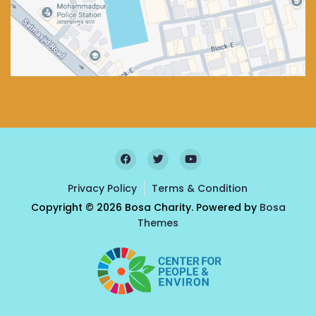
Privacy Policy
Terms & Condition
Copyright © 2026 Bosa Charity. Powered by
Bosa
Themes