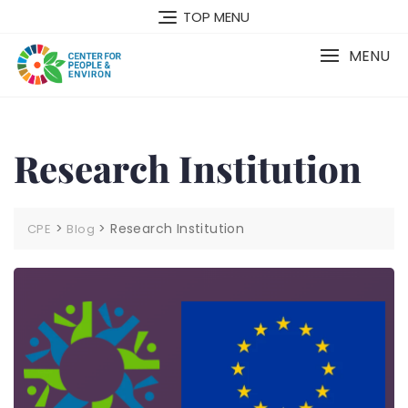
TOP MENU
MENU
Research Institution
>
>
Research Institution
CPE
Blog