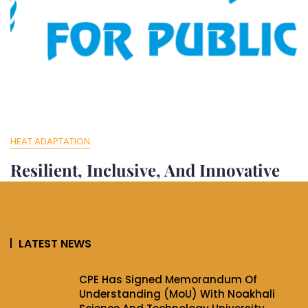
HEAT ADAPTATION
Resilient, Inclusive, And Innovative
Cities In Bangladesh
Jun 6, 2025
Cpeiir
LATEST NEWS
Resilient, Inclusive, and Innovative Cities in Bangladesh
The project has developed adaptive policy frameworks
CPE Has Signed Memorandum Of
designed
Understanding (MoU) With Noakhali