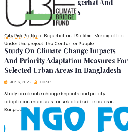
City Risk Profile Of Bagerhat And
Satkhira Municipalities
Jun 6, 2025
Cpeiir
City Risk Profile of Bagerhat and Satkhira Municipalities
HEAT ADAPTATION
Under this project, the Center for People
Study On Climate Change Impacts
And Priority Adaptation Measures For
Selected Urban Areas In Bangladesh
Jun 6, 2025
Cpeiir
Study on climate change impacts and priority
adaptation measures for selected urban areas in
Bangladesh